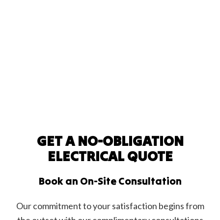
GET A NO-OBLIGATION
ELECTRICAL QUOTE
Book an On-Site Consultation
Our commitment to your satisfaction begins from