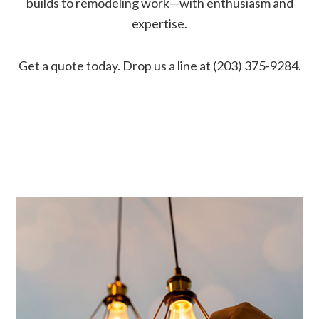
builds to remodeling work—with enthusiasm and
expertise.
Get a quote today. Drop us a line at (203) 375-9284.