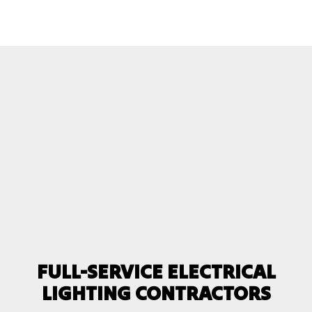
FULL-SERVICE ELECTRICAL
LIGHTING CONTRACTORS