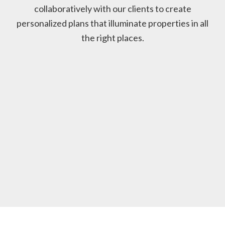
collaboratively with our clients to create
personalized plans that illuminate properties in all
the right places.