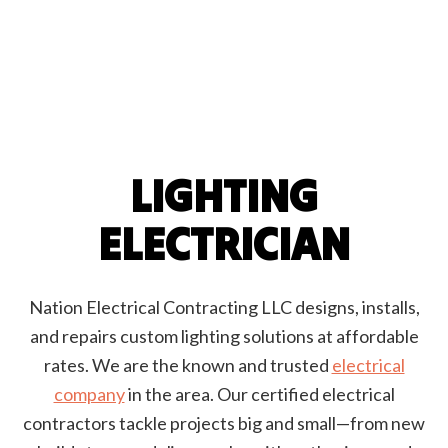
LIGHTING
ELECTRICIAN
Nation Electrical Contracting LLC designs, installs,
and repairs custom lighting solutions at affordable
rates. We are the known and trusted
electrical
company
in the area. Our certified electrical
contractors tackle projects big and small—from new