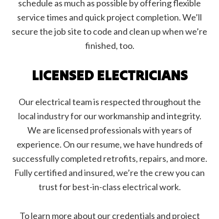
schedule as much as possible by offering flexible
service times and quick project completion. We’ll
secure the job site to code and clean up when we’re
finished, too.
LICENSED ELECTRICIANS
Our electrical team is respected throughout the
local industry for our workmanship and integrity.
We are licensed professionals with years of
experience. On our resume, we have hundreds of
successfully completed retrofits, repairs, and more.
Fully certified and insured, we’re the crew you can
trust for best-in-class electrical work.
To learn more about our credentials and project