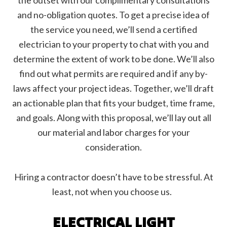
the outset with our complimentary consultations
and no-obligation quotes. To get a precise idea of
the service you need, we’ll send a certified
electrician to your property to chat with you and
determine the extent of work to be done. We’ll also
find out what permits are required and if any by-
laws affect your project ideas. Together, we’ll draft
an actionable plan that fits your budget, time frame,
and goals. Along with this proposal, we’ll lay out all
our material and labor charges for your
consideration.
Hiring a contractor doesn’t have to be stressful. At
least, not when you choose us.
ELECTRICAL LIGHT