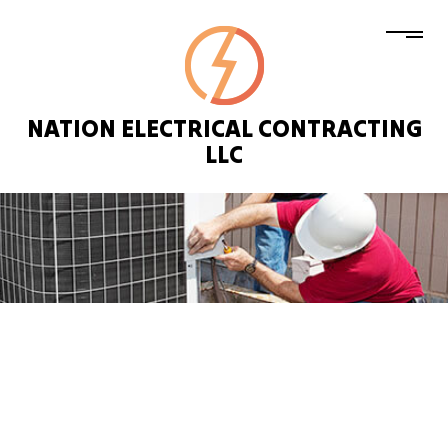
NATION ELECTRICAL CONTRACTING
LLC