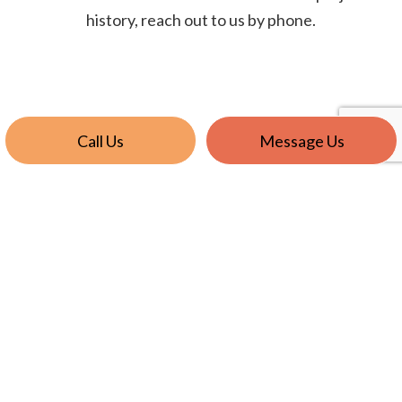
history, reach out to us by phone.
Call Us
Message Us