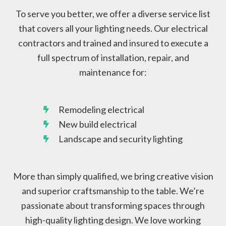
To serve you better, we offer a diverse service list
that covers all your lighting needs. Our electrical
contractors and trained and insured to execute a
full spectrum of installation, repair, and
maintenance for:
Remodeling electrical
New build electrical
Landscape and security lighting
More than simply qualified, we bring creative vision
and superior craftsmanship to the table. We’re
passionate about transforming spaces through
high-quality lighting design. We love working