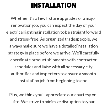
INSTALLATION
Whether it’s a few fixture upgrades or a major
renovation job, you can expect the day of your
electrical lighting installation to be straightforward
and stress-free. As organized tradespeople, we
always make sure we have a detailed installation
strategy in place before we arrive. We’ll carefully
coordinate product shipments with contractor
schedules and liaise with all necessary city
authorities and inspectors to ensure a smooth
installation job from beginning to end.
Plus, we think you’ll appreciate our courtesy on-
site. We strive to minimize disruption to your