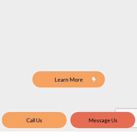
Learn More
Call Us
Message Us