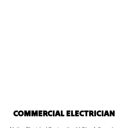
COMMERCIAL ELECTRICIAN