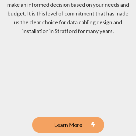
make an informed decision based on your needs and
budget. It is this level of commitment that has made
us the clear choice for data cabling design and
installation in Stratford for many years.
Learn More