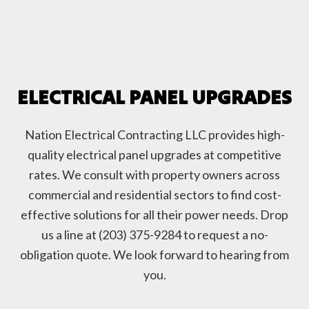
ELECTRICAL PANEL UPGRADES
Nation Electrical Contracting LLC provides high-
quality electrical panel upgrades at competitive
rates. We consult with property owners across
commercial and residential sectors to find cost-
effective solutions for all their power needs. Drop
us a line at (203) 375-9284 to request a no-
obligation quote. We look forward to hearing from
you.