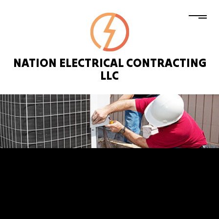
NATION ELECTRICAL CONTRACTING
LLC