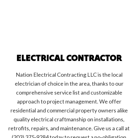
ELECTRICAL CONTRACTOR
Nation Electrical Contracting LLC is the local
electrician of choice in the area, thanks to our
comprehensive service list and customizable
approach to project management. We offer
residential and commercial property owners alike
quality electrical craftmanship on installations,
retrofits, repairs, and maintenance. Give us a call at
(203) 375-9284 today to request a no-obligation