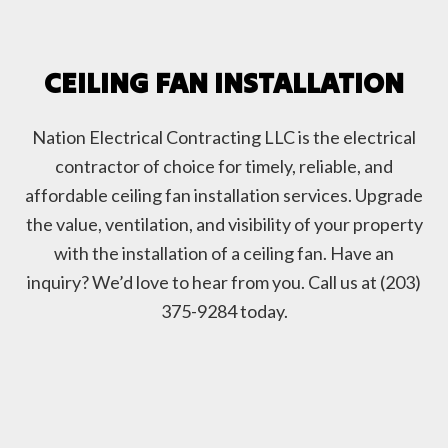
CEILING FAN INSTALLATION
Nation Electrical Contracting LLC is the electrical
contractor of choice for timely, reliable, and
affordable ceiling fan installation services. Upgrade
the value, ventilation, and visibility of your property
with the installation of a ceiling fan. Have an
inquiry? We’d love to hear from you. Call us at (203)
375-9284 today.