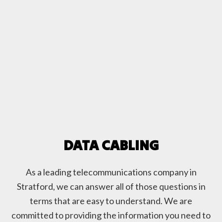
DATA CABLING
As a leading telecommunications company in
Stratford, we can answer all of those questions in
terms that are easy to understand. We are
committed to providing the information you need to