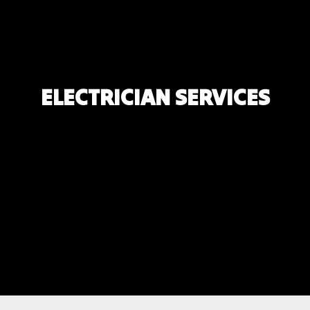
ELECTRICIAN SERVICES