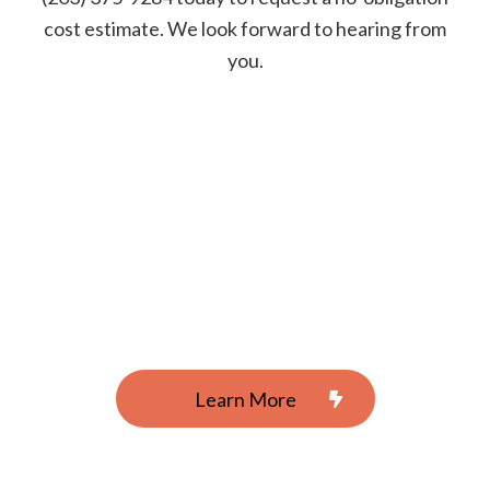
cost estimate. We look forward to hearing from
you.
Learn More