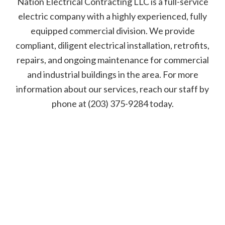
Nation Electrical Contracting LLC is a full-service
electric company with a highly experienced, fully
equipped commercial division. We provide
compliant, diligent electrical installation, retrofits,
repairs, and ongoing maintenance for commercial
and industrial buildings in the area. For more
information about our services, reach our staff by
phone at (203) 375-9284 today.