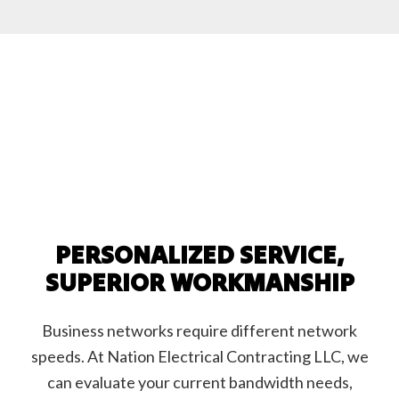
PERSONALIZED SERVICE,
SUPERIOR WORKMANSHIP
Business networks require different network
speeds. At Nation Electrical Contracting LLC, we
can evaluate your current bandwidth needs,