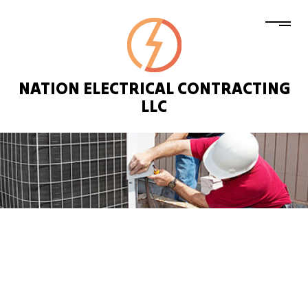
NATION ELECTRICAL CONTRACTING
LLC