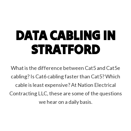
DATA CABLING IN
STRATFORD
What is the difference between Cat5 and Cat5e
cabling? Is Cat6 cabling faster than Cat5? Which
cable is least expensive? At Nation Electrical
Contracting LLC, these are some of the questions
we hear on a daily basis.