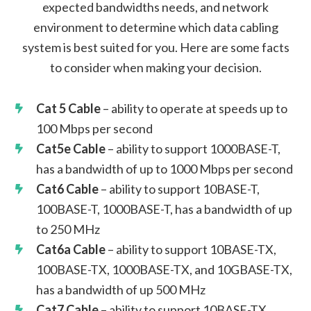
expected bandwidths needs, and network
environment to determine which data cabling
system is best suited for you. Here are some facts
to consider when making your decision.
Cat 5 Cable
– ability to operate at speeds up to
100 Mbps per second
Cat5e Cable
– ability to support 1000BASE-T,
has a bandwidth of up to 1000 Mbps per second
Cat6 Cable
– ability to support 10BASE-T,
100BASE-T, 1000BASE-T, has a bandwidth of up
to 250 MHz
Cat6a Cable
– ability to support 10BASE-TX,
100BASE-TX, 1000BASE-TX, and 10GBASE-TX,
has a bandwidth of up 500 MHz
Cat7 Cable
– ability to support 10BASE-TX,