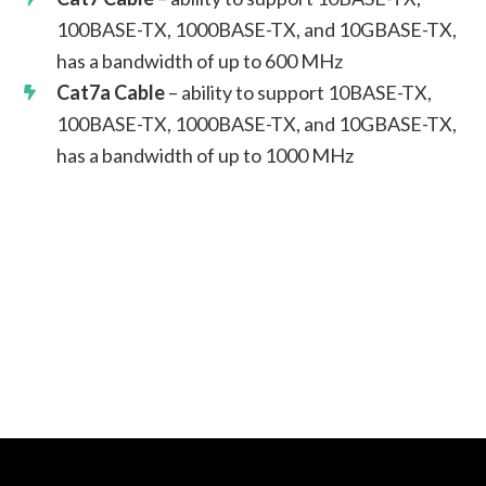
100BASE-TX, 1000BASE-TX, and 10GBASE-TX,
has a bandwidth of up to 600 MHz
Cat7a Cable
– ability to support 10BASE-TX,
100BASE-TX, 1000BASE-TX, and 10GBASE-TX,
has a bandwidth of up to 1000 MHz