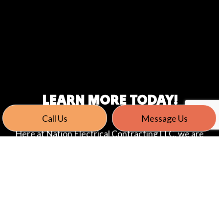
LEARN MORE TODAY!
Call Us
Message Us
Here at Nation Electrical Contracting LLC, we are
committed to providing our Stratford clients with
the highest quality service. We have helped many
individuals and companies with our data cabling
installation and design services, and we are looking
forward to offering those same services to you,
too! If you are in or around Stratford and have any