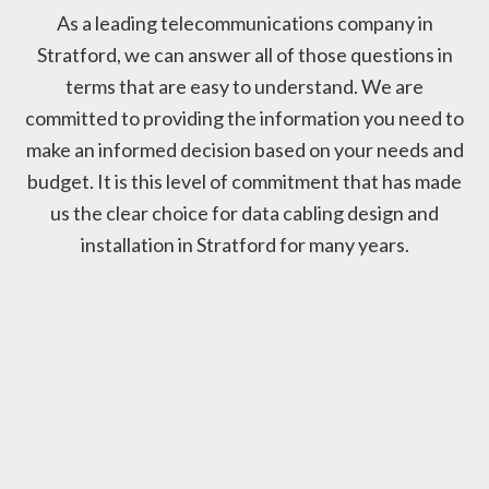
As a leading telecommunications company in
Stratford, we can answer all of those questions in
terms that are easy to understand. We are
committed to providing the information you need to
make an informed decision based on your needs and
budget. It is this level of commitment that has made
us the clear choice for data cabling design and
installation in Stratford for many years.