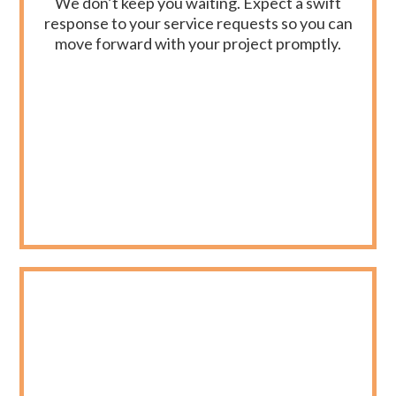
We don’t keep you waiting. Expect a swift
response to your service requests so you can
move forward with your project promptly.