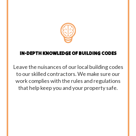
IN-DEPTH KNOWLEDGE OF BUILDING CODES
Leave the nuisances of our local building codes
to our skilled contractors. We make sure our
work complies with the rules and regulations
that help keep you and your property safe.