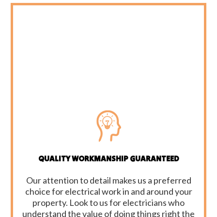
QUALITY WORKMANSHIP GUARANTEED
Our attention to detail makes us a preferred
choice for electrical work in and around your
property. Look to us for electricians who
understand the value of doing things right the