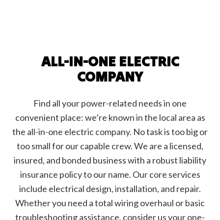
ALL-IN-ONE ELECTRIC
COMPANY
Find all your power-related needs in one
convenient place: we’re known in the local area as
the all-in-one electric company. No task is too big or
too small for our capable crew. We are a licensed,
insured, and bonded business with a robust liability
insurance policy to our name. Our core services
include electrical design, installation, and repair.
Whether you need a total wiring overhaul or basic
troubleshooting assistance, consider us your one-