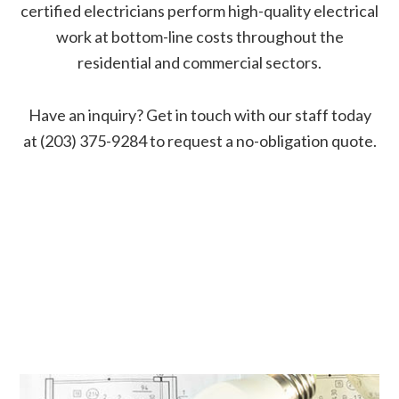
certified electricians perform high-quality electrical
work at bottom-line costs throughout the
residential and commercial sectors.
Have an inquiry? Get in touch with our staff today
at (203) 375-9284 to request a no-obligation quote.