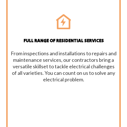
FULL RANGE OF RESIDENTIAL SERVICES
From inspections and installations to repairs and
maintenance services, our contractors bring a
versatile skillset to tackle electrical challenges
of all varieties. You can count on us to solve any
electrical problem.