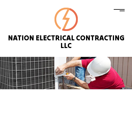
NATION ELECTRICAL CONTRACTING
LLC