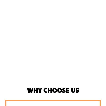
WHY CHOOSE US