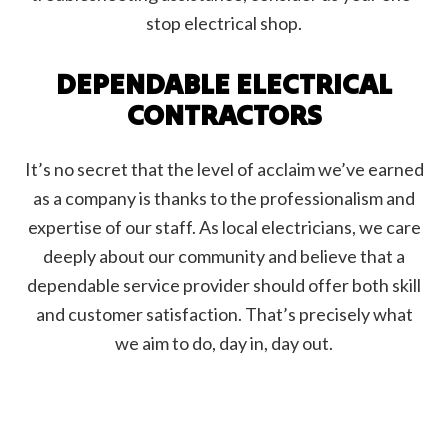
stop electrical shop.
DEPENDABLE ELECTRICAL
CONTRACTORS
It’s no secret that the level of acclaim we’ve earned
as a company is thanks to the professionalism and
expertise of our staff. As local electricians, we care
deeply about our community and believe that a
dependable service provider should offer both skill
and customer satisfaction. That’s precisely what
we aim to do, day in, day out.