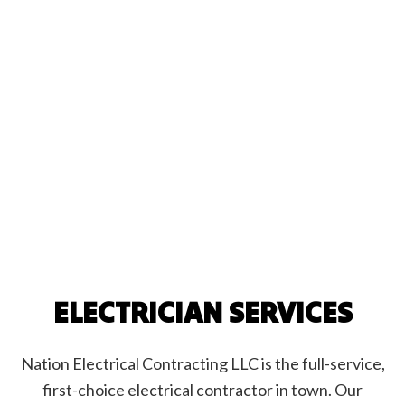
ELECTRICIAN SERVICES
Nation Electrical Contracting LLC is the full-service,
first-choice electrical contractor in town. Our