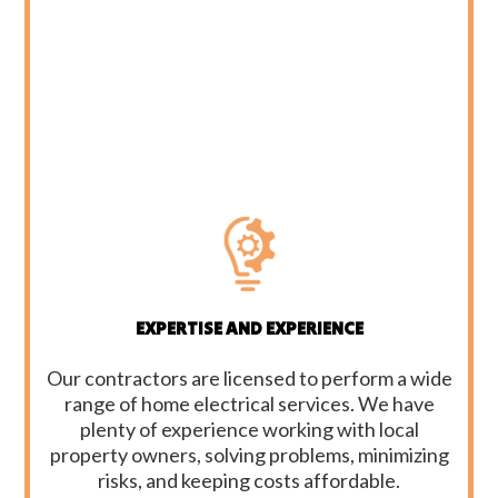
EXPERTISE AND EXPERIENCE
Our contractors are licensed to perform a wide
range of home electrical services. We have
plenty of experience working with local
property owners, solving problems, minimizing
risks, and keeping costs affordable.