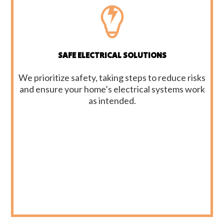
SAFE ELECTRICAL SOLUTIONS
We prioritize safety, taking steps to reduce risks
and ensure your home’s electrical systems work
as intended.