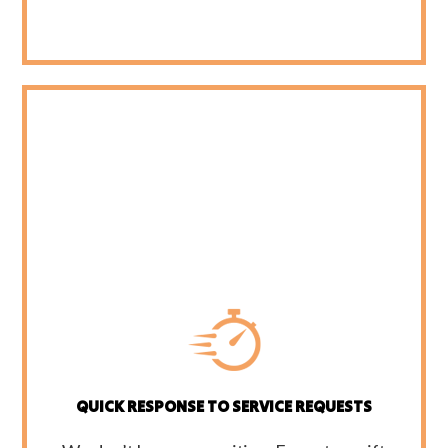
QUICK RESPONSE TO SERVICE REQUESTS