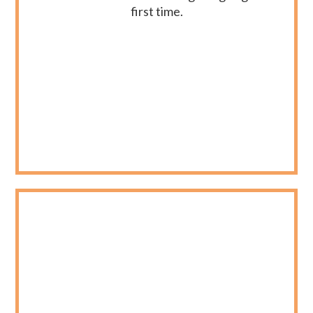
first time.