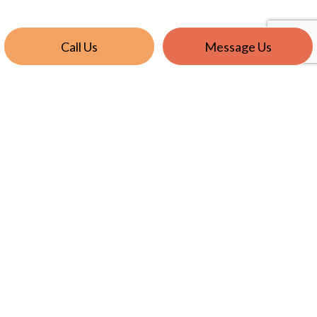
Call Us
Message Us