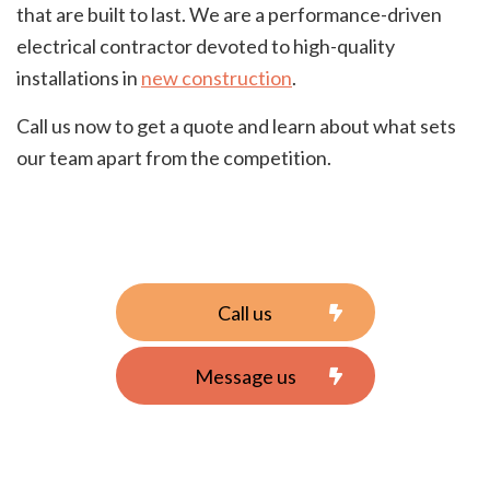
that are built to last. We are a performance-driven
electrical contractor devoted to high-quality
installations in
new construction
.
Call us now to get a quote and learn about what sets
our team apart from the competition.
Call us
Message us