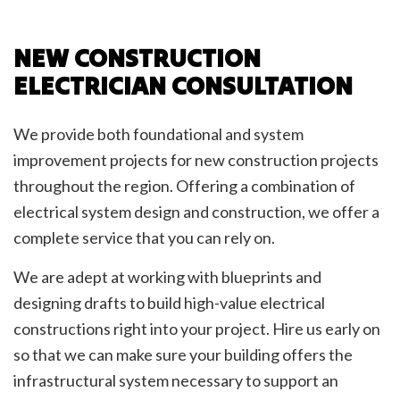
NEW CONSTRUCTION
ELECTRICIAN CONSULTATION
We provide both foundational and system
improvement projects for new construction projects
throughout the region. Offering a combination of
electrical system design and construction, we offer a
complete service that you can rely on.
We are adept at working with blueprints and
designing drafts to build high-value electrical
constructions right into your project. Hire us early on
so that we can make sure your building offers the
infrastructural system necessary to support an