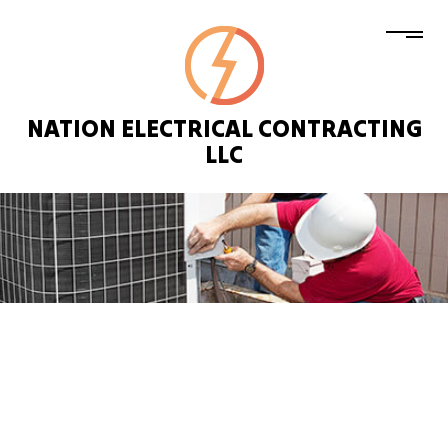
NATION ELECTRICAL CONTRACTING
LLC