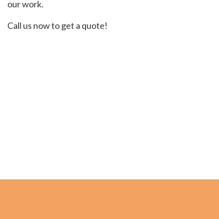
our work.
Call us now to get a quote!