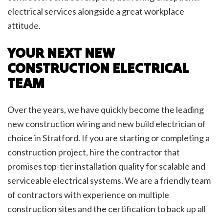
electrical services alongside a great workplace
attitude.
YOUR NEXT NEW
CONSTRUCTION ELECTRICAL
TEAM
Over the years, we have quickly become the leading
new construction wiring and new build electrician of
choice in Stratford. If you are starting or completing a
construction project, hire the contractor that
promises top-tier installation quality for scalable and
serviceable electrical systems. We are a friendly team
of contractors with experience on multiple
construction sites and the certification to back up all