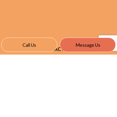
Call Us
Message Us
CONTACT INFO
Stratford CT 06615-6723
Phone:
(203) 375-9284
kevin@nationecllc.com
HOURS OF OPERATION
Mon - Fri: 7:00AM - 5:00PM
Sat & Sun: By Appointment Only