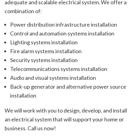
adequate and scalable electrical system. We offer a
combination of:
Power distribution infrastructure installation
Control and automation systems installation
Lighting systems installation
Fire alarm systems installation
Security systems installation
Telecommunications systems installation
Audio and visual systems installation
Back-up generator and alternative power source
installation
We will work with you to design, develop, and install
an electrical system that will support your home or
business. Call us now!