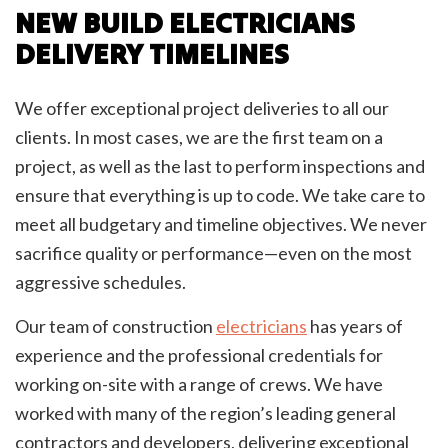
NEW BUILD ELECTRICIANS
DELIVERY TIMELINES
We offer exceptional project deliveries to all our
clients. In most cases, we are the first team on a
project, as well as the last to perform inspections and
ensure that everything is up to code. We take care to
meet all budgetary and timeline objectives. We never
sacrifice quality or performance—even on the most
aggressive schedules.
Our team of construction
electricians
has years of
experience and the professional credentials for
working on-site with a range of crews. We have
worked with many of the region’s leading general
contractors and developers, delivering exceptional