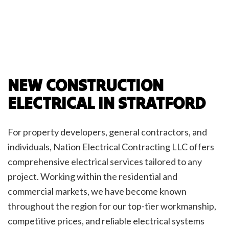
NEW CONSTRUCTION
ELECTRICAL IN STRATFORD
For property developers, general contractors, and
individuals, Nation Electrical Contracting LLC offers
comprehensive electrical services tailored to any
project. Working within the residential and
commercial markets, we have become known
throughout the region for our top-tier workmanship,
competitive prices, and reliable electrical systems