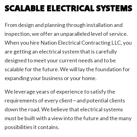
SCALABLE ELECTRICAL SYSTEMS
From design and planning through installation and
inspection, we offer an unparalleled level of service.
When you hire Nation Electrical Contracting LLC, you
are getting an electrical system that is carefully
designed to meet your current needs and to be
scalable for the future. We will lay the foundation for
expanding your business or your home.
We leverage years of experience to satisfy the
requirements of every client—and potential clients
down the road. We believe that electrical systems
must be built with a view into the future and the many
possibilities it contains.