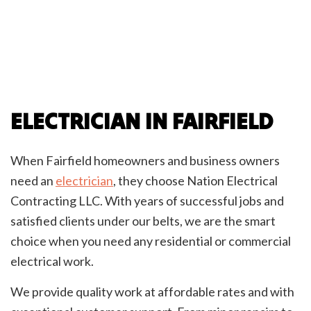
ELECTRICIAN IN FAIRFIELD
When Fairfield homeowners and business owners
need an
electrician
, they choose Nation Electrical
Contracting LLC. With years of successful jobs and
satisfied clients under our belts, we are the smart
choice when you need any residential or commercial
electrical work.
We provide quality work at affordable rates and with