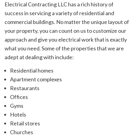
Electrical Contracting LLC has a rich history of
success in servicing a variety of residential and
commercial buildings. No matter the unique layout of
your property, you can count on us to customize our
approach and give you electrical work that is exactly
what you need. Some of the properties that we are
adept at dealing with include:
Residential homes
Apartment complexes
Restaurants
Offices
Gyms
Hotels
Retail stores
Churches