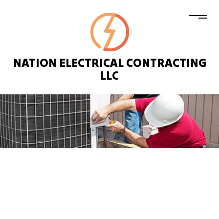
NATION ELECTRICAL CONTRACTING
LLC