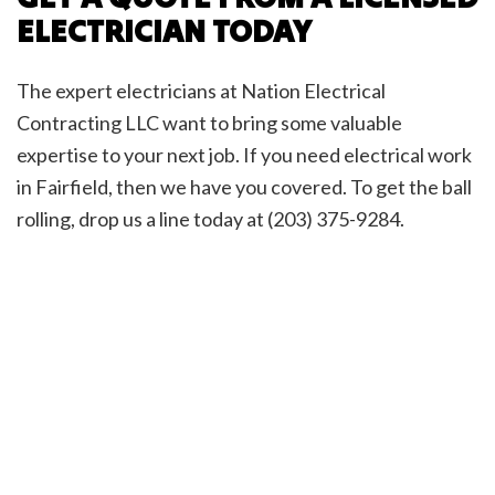
ELECTRICIAN TODAY
The expert electricians at Nation Electrical
Contracting LLC want to bring some valuable
expertise to your next job. If you need electrical work
in Fairfield, then we have you covered. To get the ball
rolling, drop us a line today at (203) 375-9284.