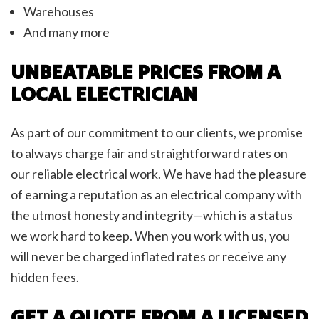
Warehouses
And many more
UNBEATABLE PRICES FROM A
LOCAL ELECTRICIAN
As part of our commitment to our clients, we promise
to always charge fair and straightforward rates on
our reliable electrical work. We have had the pleasure
of earning a reputation as an electrical company with
the utmost honesty and integrity—which is a status
we work hard to keep. When you work with us, you
will never be charged inflated rates or receive any
hidden fees.
GET A QUOTE FROM A LICENSED