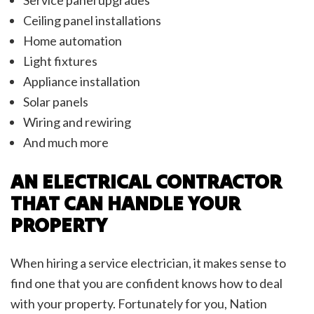
Ceiling panel installations
Home automation
Light fixtures
Appliance installation
Solar panels
Wiring and rewiring
And much more
AN ELECTRICAL CONTRACTOR
THAT CAN HANDLE YOUR
PROPERTY
When hiring a service electrician, it makes sense to
find one that you are confident knows how to deal
with your property. Fortunately for you, Nation