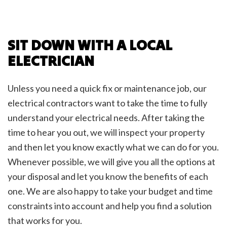
SIT DOWN WITH A LOCAL
ELECTRICIAN
Unless you need a quick fix or maintenance job, our
electrical contractors want to take the time to fully
understand your electrical needs. After taking the
time to hear you out, we will inspect your property
and then let you know exactly what we can do for you.
Whenever possible, we will give you all the options at
your disposal and let you know the benefits of each
one. We are also happy to take your budget and time
constraints into account and help you find a solution
that works for you.