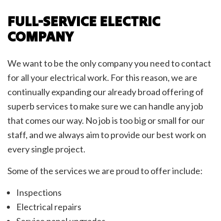
FULL-SERVICE ELECTRIC
COMPANY
We want to be the only company you need to contact
for all your electrical work. For this reason, we are
continually expanding our already broad offering of
superb services to make sure we can handle any job
that comes our way. No job is too big or small for our
staff, and we always aim to provide our best work on
every single project.
Some of the services we are proud to offer include:
Inspections
Electrical repairs
Service panel upgrades