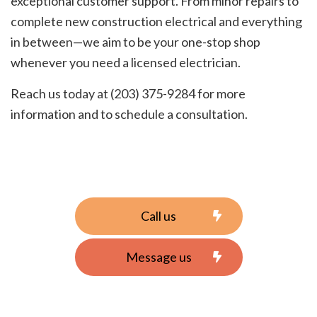
exceptional customer support. From minor repairs to
complete new construction electrical and everything
in between—we aim to be your one-stop shop
whenever you need a licensed electrician.
Reach us today at (203) 375-9284 for more
information and to schedule a consultation.
Call us
Message us