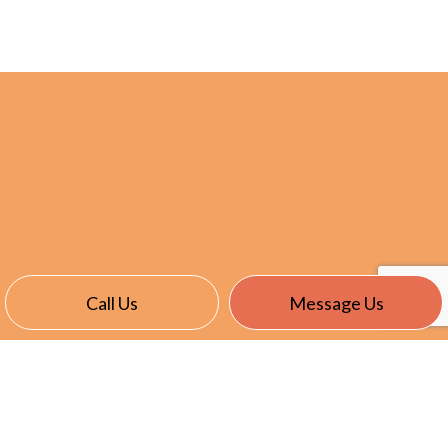
Call Us
Message Us
CONTACT INFO
Stratford CT 06615-6723
Phone:
(203) 375-9284